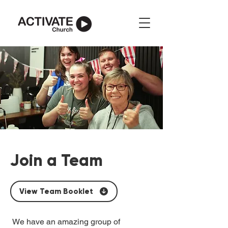
Join a Team
View Team Booklet
We have an amazing group of