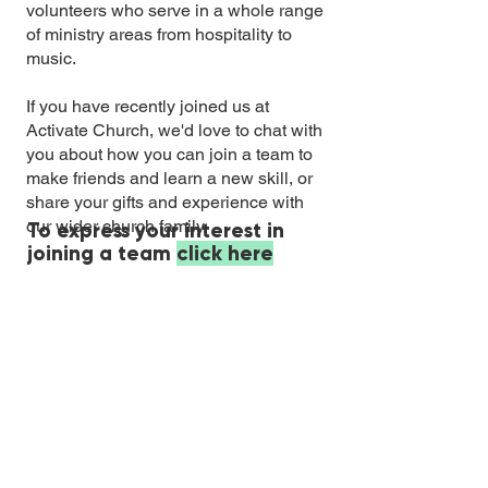
volunteers who serve in a whole range
of ministry areas from hospitality to
music.
If you have recently joined us at
Activate Church, we'd love to chat with
you about how you can join a team to
make friends and learn a new skill, or
share your gifts and experience with
our wider church family.
To express your interest in
joining a team
click here
Email:
info@activatechurch.nz
|
Phone:
07 855 0260
|
Join Our
Mailing List