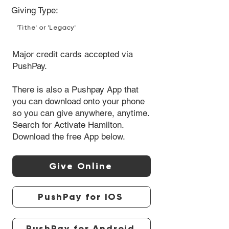
Giving Type:
'Tithe' or 'Legacy'
Major credit cards accepted via
PushPay.
There is also a Pushpay App that
you can download onto your phone
so you can give anywhere, anytime.
Search for Activate Hamilton.
Download the free App below.
Give Online
PushPay for IOS
PushPay for Android