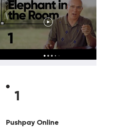
1
Pushpay Online