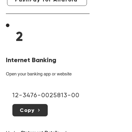
2
Internet Banking
Open your banking app or website
12-3476-0025813-00
Copy