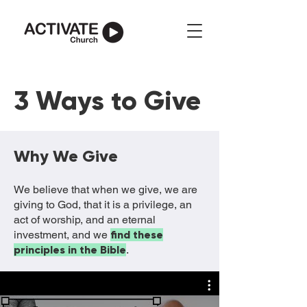
3 Ways to Give
Why We Give
We believe that when we give, we are
giving to God, that it is a privilege, an
act of worship, and an eternal
investment, and we
find these
principles in the Bible
.