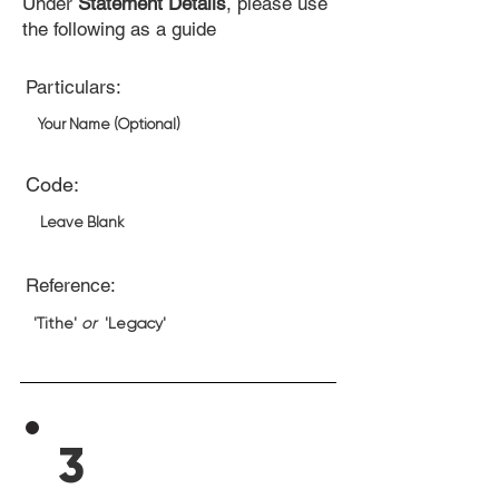
Under
Statement Details
, please use
the following as a guide
Particulars:
Your Name (Optional)
Code:
Leave Blank
Reference:
'Tithe'
or
'Legacy'
3