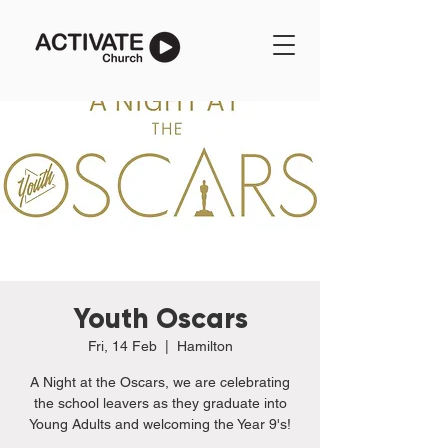
Youth Oscars
Fri, 14 Feb
  |  
Hamilton
A Night at the Oscars, we are celebrating
the school leavers as they graduate into
Young Adults and welcoming the Year 9's!