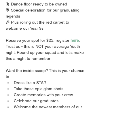
🕺 Dance floor ready to be owned 
🌟 Special celebration for our graduating 
legends 
🎉 Plus rolling out the red carpet to 
welcome our Year 9s!
Reserve your spot for $25, register 
here
. 
Trust us - this is NOT your average Youth 
night. Round up your squad and let's make 
this a night to remember!
Want the inside scoop? This is your chance 
to:
Dress like a STAR
Take those epic glam shots
Create memories with your crew
Celebrate our graduates
Welcome the newest members of our 
fam
Did we mention the FOOD? 👀
Don't miss out on THE event of the season! 