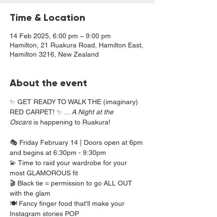
Time & Location
14 Feb 2025, 6:00 pm – 9:00 pm
Hamilton, 21 Ruakura Road, Hamilton East,
Hamilton 3216, New Zealand
About the event
✨ GET READY TO WALK THE (imaginary) 
RED CARPET! ✨ ... 
A Night at the 
Oscars
 is happening to Ruakura!
🎭 Friday February 14 | Doors open at 6pm 
and begins at 6:30pm - 9:30pm
💫 Time to raid your wardrobe for your 
most GLAMOROUS fit 
🎬 Black tie = permission to go ALL OUT 
with the glam 
🍽️ Fancy finger food that'll make your 
Instagram stories POP