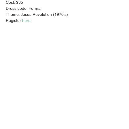
Cost: $35 
Dress code: Formal
Theme: Jesus Revolution (1970's)
Register 
here
Share this event
Email:
info@activatechurch.nz
|
Phone:
07 855 0260
|
Join Our
Mailing List
© 2026 Activate Church - Hamilton All Rights