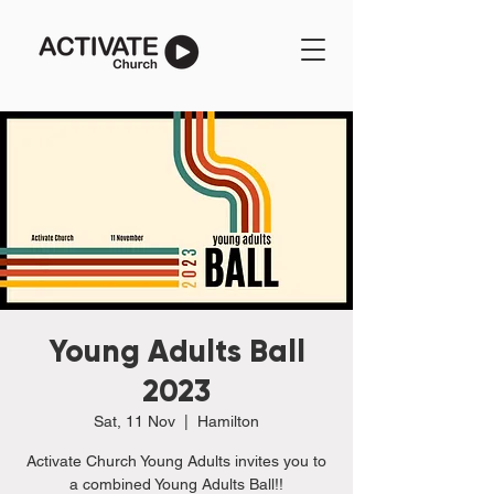
Young Adults Ball
2023
Sat, 11 Nov
  |  
Hamilton
Activate Church Young Adults invites you to
a combined Young Adults Ball!!