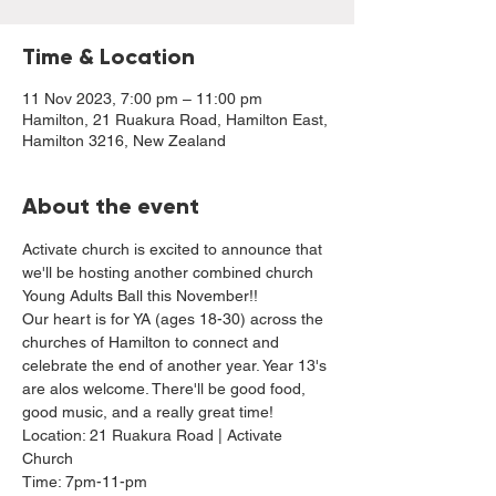
Time & Location
11 Nov 2023, 7:00 pm – 11:00 pm
Hamilton, 21 Ruakura Road, Hamilton East,
Hamilton 3216, New Zealand
About the event
Activate church is excited to announce that 
we'll be hosting another combined church 
Young Adults Ball this November!!
Our heart is for YA (ages 18-30) across the 
churches of Hamilton to connect and 
celebrate the end of another year. Year 13's 
are alos welcome. There'll be good food, 
good music, and a really great time!
Location: 21 Ruakura Road | Activate 
Church
Time: 7pm-11-pm