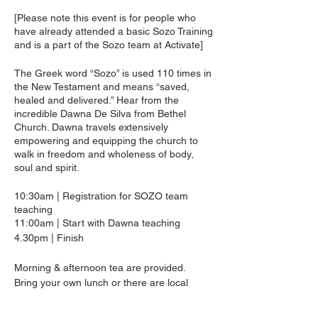
[Please note this event is for people who
have already attended a basic Sozo Training
and is a part of the Sozo team at Activate]
The Greek word “Sozo” is used 110 times in
the New Testament and means “saved,
healed and delivered.” Hear from the
incredible Dawna De Silva from Bethel
Church. Dawna travels extensively
empowering and equipping the church to
walk in freedom and wholeness of body,
soul and spirit.
10:30am | Registration for SOZO team
teaching
11:00am | Start with Dawna teaching
4.30pm | Finish
Morning & afternoon tea are provided.
Bring your own lunch or there are local
cafes available.