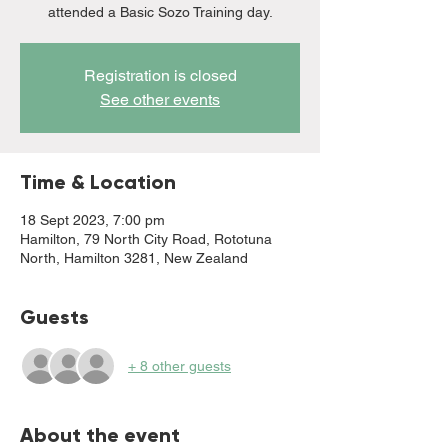
attended a Basic Sozo Training day.
Registration is closed
See other events
Time & Location
18 Sept 2023, 7:00 pm
Hamilton, 79 North City Road, Rototuna
North, Hamilton 3281, New Zealand
Guests
+ 8 other guests
About the event