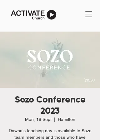
Sozo Conference
2023
Mon, 18 Sept
  |  
Hamilton
Dawna's teaching day is available to Sozo
team members and those who have