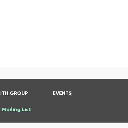
AITH GROUP
EVENTS
 Mailing List