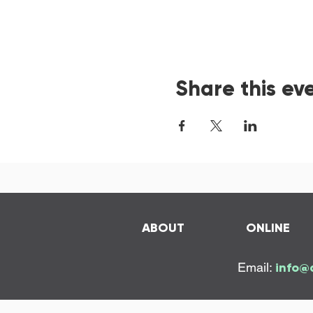
Share this ev
ABOUT
ONLINE
Email:
info@