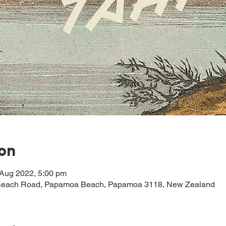
ion
 Aug 2022, 5:00 pm
each Road, Papamoa Beach, Papamoa 3118, New Zealand