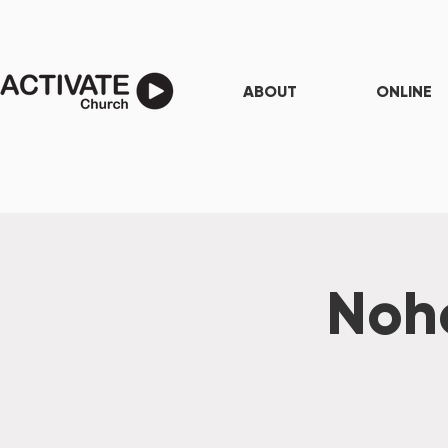
ABOUT
ONLINE
Noho