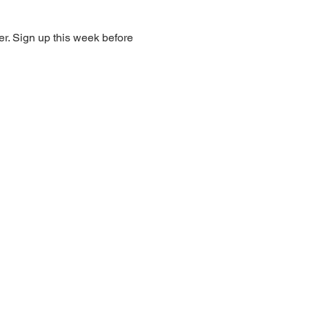
r. Sign up this week before 