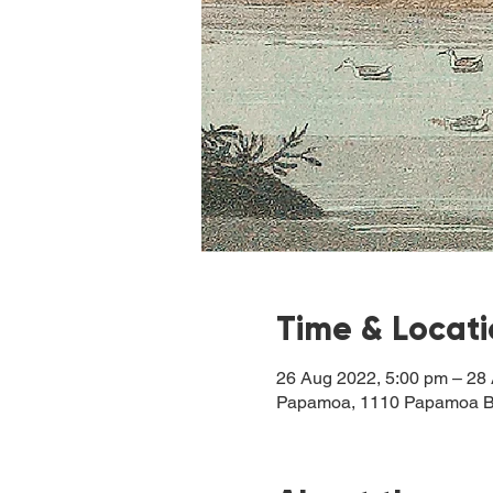
Time & Locat
26 Aug 2022, 5:00 pm – 28
Papamoa, 1110 Papamoa B