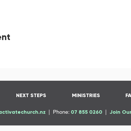
ent
NEXT STEPS
MINISTRIES
F
activatechurch.nz
| Phone:
07 855 0260
|
Join Our