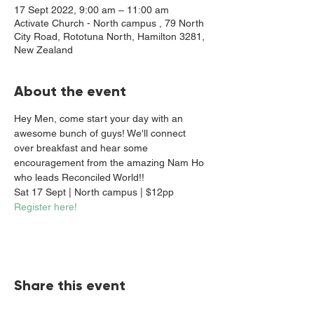
17 Sept 2022, 9:00 am – 11:00 am
Activate Church - North campus , 79 North
City Road, Rototuna North, Hamilton 3281,
New Zealand
About the event
Hey Men, come start your day with an 
awesome bunch of guys! We'll connect 
over breakfast and hear some 
encouragement from the amazing Nam Ho 
who leads Reconciled World!!
Sat 17 Sept | North campus | $12pp
Register here!
Share this event