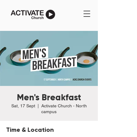
Men's Breakfast
Sat, 17 Sept
  |  
Activate Church - North
campus
Time & Location