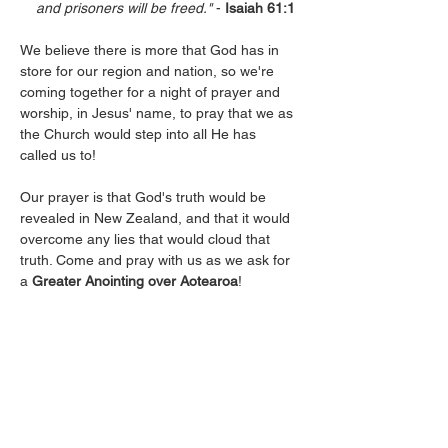
    and prisoners will be freed."
 -
 Isaiah 61:1
We believe there is more that God has in 
store for our region and nation, so we're 
coming together for a night of prayer and 
worship, in Jesus' name, to pray that we as 
the Church would step into all He has 
called us to!
Our prayer is that God's truth would be 
revealed in New Zealand, and that it would 
overcome any lies that would cloud that 
truth. Come and pray with us as we ask for 
a 
Greater Anointing over Aotearoa
!
Let’s believe together for breakthrough, for 
revival, and for His Kingdom to come! See 
you there, whaanau.