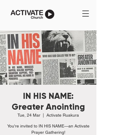
IN HIS NAME:
Greater Anointing
Tue, 24 Mar
  |  
Activate Ruakura
You're invited to IN HIS NAME—an Activate
Prayer Gathering!