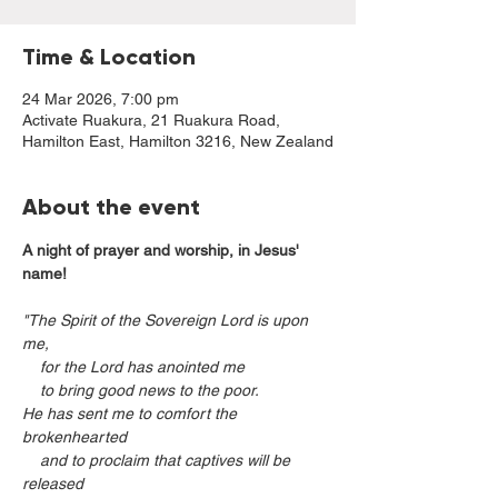
Time & Location
24 Mar 2026, 7:00 pm
Activate Ruakura, 21 Ruakura Road,
Hamilton East, Hamilton 3216, New Zealand
About the event
A night of prayer and worship, in Jesus' 
name!
"The Spirit of the Sovereign Lord is upon 
me,
    for the Lord has anointed me
    to bring good news to the poor.
He has sent me to comfort the 
brokenhearted
    and to proclaim that captives will be 
released