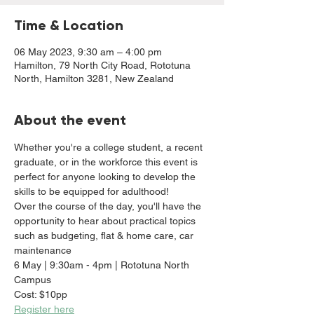
Time & Location
06 May 2023, 9:30 am – 4:00 pm
Hamilton, 79 North City Road, Rototuna
North, Hamilton 3281, New Zealand
About the event
Whether you're a college student, a recent 
graduate, or in the workforce this event is 
perfect for anyone looking to develop the 
skills to be equipped for adulthood! 
Over the course of the day, you'll have the 
opportunity to hear about practical topics 
such as budgeting, flat & home care, car 
maintenance
6 May | 9:30am - 4pm | Rototuna North 
Campus
Cost: $10pp
Register here