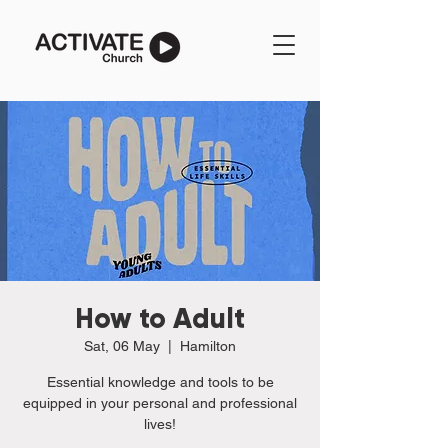
How to Adult
Sat, 06 May
  |  
Hamilton
Essential knowledge and tools to be
equipped in your personal and professional
lives!