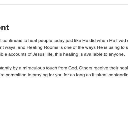
ent
t continues to heal people today just like He did when He lived
ent ways, and Healing Rooms is one of the ways He is using to s
ble accounts of Jesus’ life, this healing is available to anyone.
antly by a miraculous touch from God. Others receive their heal
e committed to praying for you for as long as it takes, contending