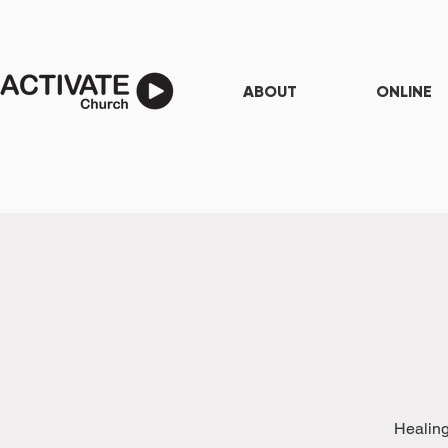
ABOUT
ONLINE
Healing