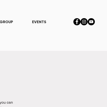
 GROUP
EVENTS
 you can