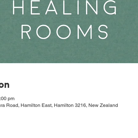
ion
2:00 pm
ura Road, Hamilton East, Hamilton 3216, New Zealand