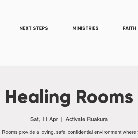
NEXT STEPS
MINISTRIES
FAITH
Healing Rooms
Sat, 11 Apr
  |  
Activate Ruakura
 Rooms provide a loving, safe, confidential environment where