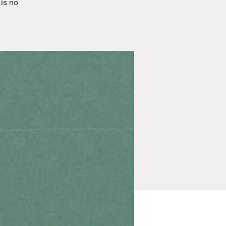
 is no