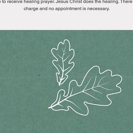
to receive healing prayer. Jesus Christ does the healing. There
charge and no appointment is necessary.