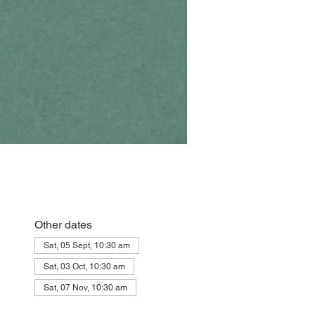
Other dates
Sat, 05 Sept, 10:30 am
Sat, 03 Oct, 10:30 am
Sat, 07 Nov, 10:30 am