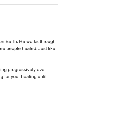
 on Earth. He works through 
ee people healed. Just like 
ing progressively over 
 for your healing until 