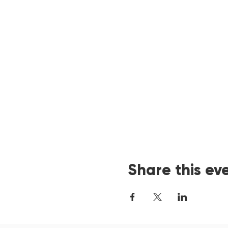
Share this ev