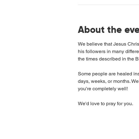
About the ev
We believe that Jesus Chris
his followers in many differ
the times described in the Bi
Some people are healed inst
days, weeks, or months. We'r
you're completely well!
We'd love to pray for you.