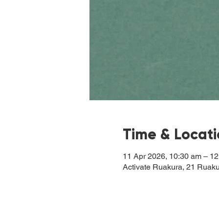
Time & Locat
11 Apr 2026, 10:30 am – 1
Activate Ruakura, 21 Ruak