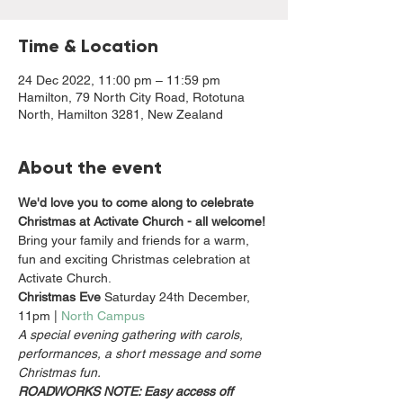
Time & Location
24 Dec 2022, 11:00 pm – 11:59 pm
Hamilton, 79 North City Road, Rototuna
North, Hamilton 3281, New Zealand
About the event
We'd love you to come along to celebrate 
Christmas at Activate Church - all welcome!
Bring your family and friends for a warm, 
fun and exciting Christmas celebration at 
Activate Church.
Christmas Eve
 Saturday 24th December, 
11pm | 
North Campus  
A special evening gathering with carols, 
performances, a short message and some 
Christmas fun.
ROADWORKS NOTE: Easy access off 