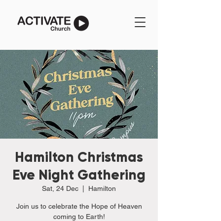
Hamilton Christmas
Eve Night Gathering
Sat, 24 Dec
  |  
Hamilton
Join us to celebrate the Hope of Heaven
coming to Earth!