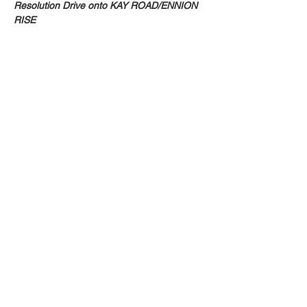
Resolution Drive onto KAY ROAD/ENNION 
RISE
Share this event
Email:
info@activatechurch.nz
|
Phone:
07 855 0260
|
Join Our
Mailing List
© 2026 Activate Church - Hamilton All Rights
Reserved. Non Profit Status CC51423
Privacy Policy