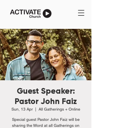
Guest Speaker:
Pastor John Faiz
Sun, 13 Apr
  |  
All Gatherings + Online
Special guest Pastor John Faiz will be
sharing the Word at all Gatherings on