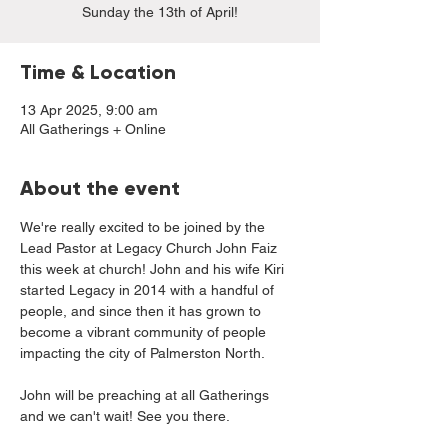
Sunday the 13th of April!
Time & Location
13 Apr 2025, 9:00 am
All Gatherings + Online
About the event
We're really excited to be joined by the 
Lead Pastor at Legacy Church John Faiz 
this week at church! John and his wife Kiri 
started Legacy in 2014 with a handful of 
people, and since then it has grown to 
become a vibrant community of people 
impacting the city of Palmerston North. 
John will be preaching at all Gatherings 
and we can't wait! See you there.