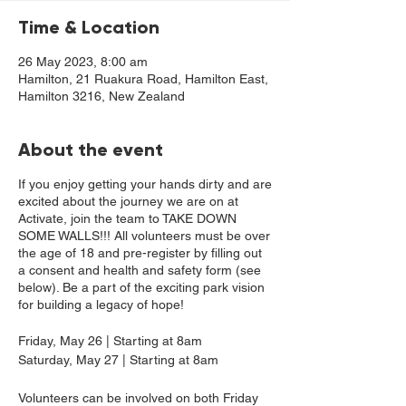
Time & Location
26 May 2023, 8:00 am
Hamilton, 21 Ruakura Road, Hamilton East,
Hamilton 3216, New Zealand
About the event
If you enjoy getting your hands dirty and are
excited about the journey we are on at
Activate, join the team to TAKE DOWN
SOME WALLS!!! All volunteers must be over
the age of 18 and pre-register by filling out
a consent and health and safety form (see
below). Be a part of the exciting park vision
for building a legacy of hope!
Friday, May 26 | Starting at 8am
Saturday, May 27 | Starting at 8am
Volunteers can be involved on both Friday