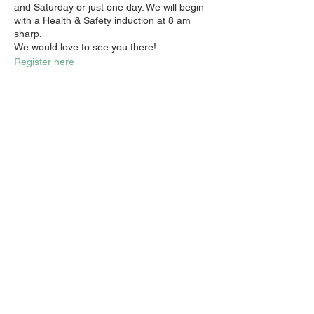
and Saturday or just one day. We will begin
with a Health & Safety induction at 8 am
sharp.
We would love to see you there!
Register here
Share this event
Email:
info@activatechurch.nz
|
Phone:
07 855 0260
|
Join Our
Mailing List