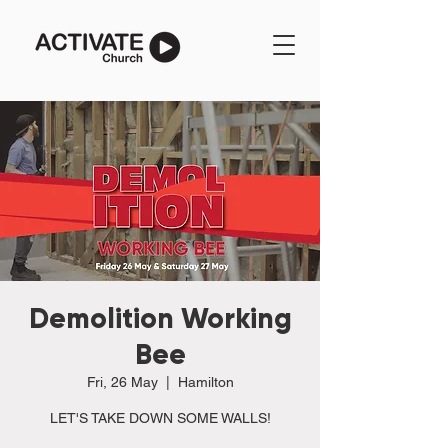
Demolition Working
Bee
Fri, 26 May
  |  
Hamilton
LET'S TAKE DOWN SOME WALLS!