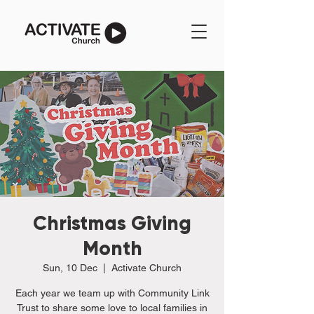
Christmas Giving
Month
Sun, 10 Dec
  |  
Activate Church
Each year we team up with Community Link
Trust to share some love to local families in