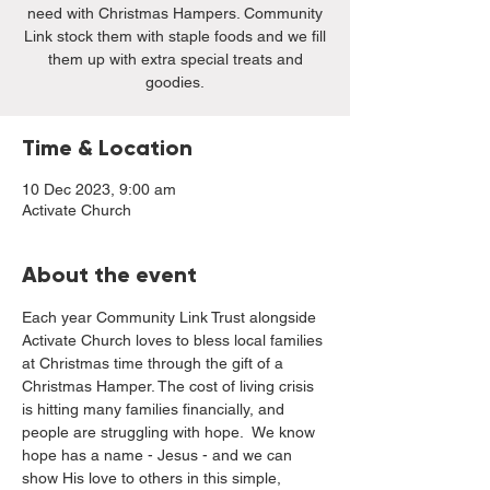
need with Christmas Hampers. Community
Link stock them with staple foods and we fill
them up with extra special treats and
goodies.
Time & Location
10 Dec 2023, 9:00 am
Activate Church
About the event
Each year Community Link Trust alongside 
Activate Church loves to bless local families 
at Christmas time through the gift of a 
Christmas Hamper. The cost of living crisis 
is hitting many families financially, and 
people are struggling with hope.  We know 
hope has a name - Jesus - and we can 
show His love to others in this simple, 