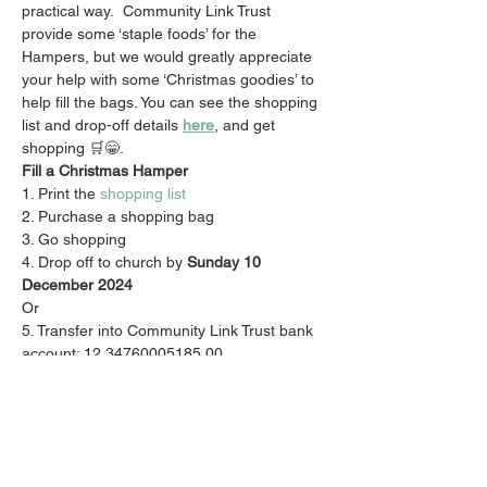
practical way.  Community Link Trust 
provide some ‘staple foods’ for the 
Hampers, but we would greatly appreciate 
your help with some ‘Christmas goodies’ to 
help fill the bags. You can see the shopping 
list and drop-off details 
here
, and get 
shopping 🛒😁.
Fill a Christmas Hamper 
1. Print the 
shopping list
2. Purchase a shopping bag 
3. Go shopping  
4. Drop off to church by
 Sunday 10 
December 2024
Or 
5. Transfer into Community Link Trust bank 
account: 12 34760005185 00
6. Use Reference code 'Christmas' 
ALSO donate to the Activate Church Roof 
During Christmas Giving Month we are 
asking you to support the vision by 
donating to the roof which you can do 
here
. 