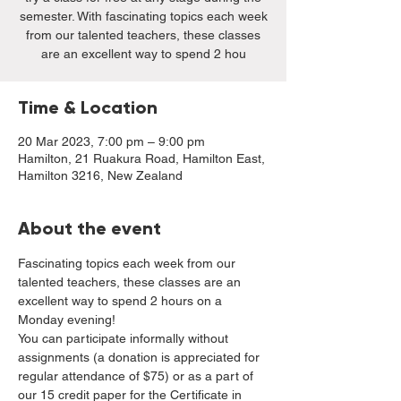
semester. With fascinating topics each week
from our talented teachers, these classes
are an excellent way to spend 2 hou
Time & Location
20 Mar 2023, 7:00 pm – 9:00 pm
Hamilton, 21 Ruakura Road, Hamilton East,
Hamilton 3216, New Zealand
About the event
Fascinating topics each week from our 
talented teachers, these classes are an 
excellent way to spend 2 hours on a 
Monday evening!
You can participate informally without 
assignments (a donation is appreciated for 
regular attendance of $75) or as a part of 
our 15 credit paper for the Certificate in 