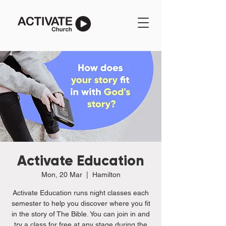
Activate Education
Mon, 20 Mar
  |  
Hamilton
Activate Education runs night classes each
semester to help you discover where you fit
in the story of The Bible. You can join in and
try a class for free at any stage during the