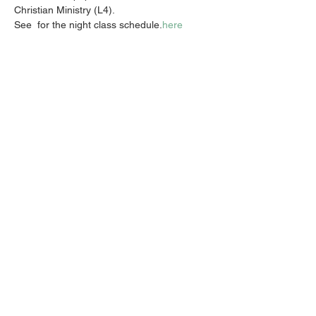
Christian Ministry (L4).
See 
 for the night class schedule.
here
Share this event
Email:
info@activatechurch.nz
|
Phone:
07 855 0260
|
Join Our
Mailing List
© 2026 Activate Church - Hamilton All Rights
Reserved. Non Profit Status CC51423
Privacy Policy