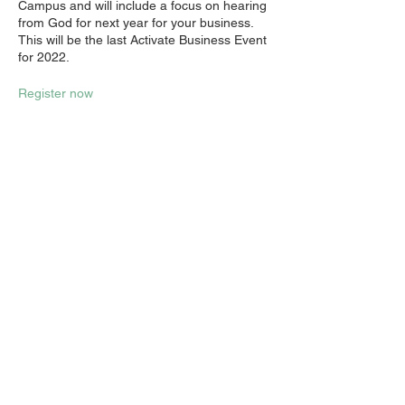
Campus and will include a focus on hearing
from God for next year for your business.
This will be the last Activate Business Event
for 2022.
Register now
Share this event
Email:
info@activatechurch.nz
|
Phone:
07 855 0260
|
Join Our
Mailing List