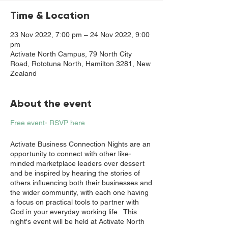
Time & Location
23 Nov 2022, 7:00 pm – 24 Nov 2022, 9:00
pm
Activate North Campus, 79 North City
Road, Rototuna North, Hamilton 3281, New
Zealand
About the event
Free event- RSVP here
Activate Business Connection Nights are an
opportunity to connect with other like-
minded marketplace leaders over dessert
and be inspired by hearing the stories of
others influencing both their businesses and
the wider community, with each one having
a focus on practical tools to partner with
God in your everyday working life. This
night's event will be held at Activate North