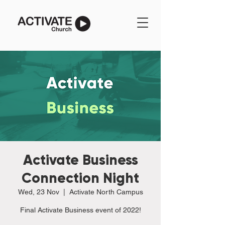
Activate Business
Connection Night
Wed, 23 Nov
  |  
Activate North Campus
Final Activate Business event of 2022!