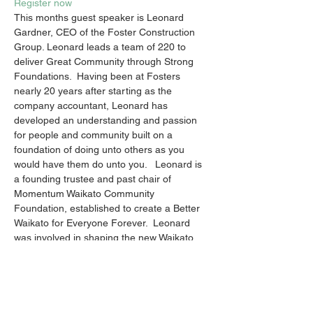
Register now
This months guest speaker is Leonard 
Gardner, CEO of the Foster Construction 
Group. Leonard leads a team of 220 to 
deliver Great Community through Strong 
Foundations.  Having been at Fosters 
nearly 20 years after starting as the 
company accountant, Leonard has 
developed an understanding and passion 
for people and community built on a 
foundation of doing unto others as you 
would have them do unto you.   Leonard is 
a founding trustee and past chair of 
Momentum Waikato Community 
Foundation, established to create a Better 
Waikato for Everyone Forever.  Leonard 
was involved in shaping the new Waikato 
Regional Theatre which is currently under 
construction by Foster Construction.
This is an evening you don't want to miss!