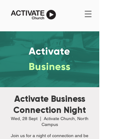
Activate Business
Connection Night
Wed, 28 Sept
  |  
Activate Church, North
Campus
Join us for a night of connection and be