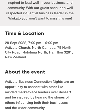
inspired to lead well in your business and
community. With our guest speaker a well
respected influential business leader in the
Waikato you won't want to miss this one!
Time & Location
28 Sept 2022, 7:00 pm – 9:00 pm
Activate Church, North Campus, 79 North
City Road, Rototuna North, Hamilton 3281,
New Zealand
About the event
Activate Business Connection Nights are an 
opportunity to connect with other like 
minded marketplace leaders over dessert 
and be inspired by hearing the stories of 
others influencing both their businesses 
and the wider community. 