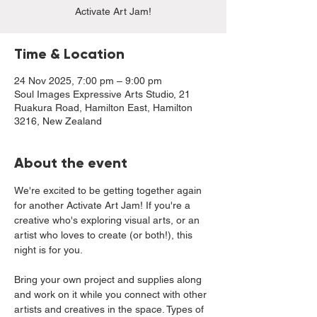
Activate Art Jam!
Time & Location
24 Nov 2025, 7:00 pm – 9:00 pm
Soul Images Expressive Arts Studio, 21
Ruakura Road, Hamilton East, Hamilton
3216, New Zealand
About the event
We're excited to be getting together again 
for another Activate Art Jam! If you're a 
creative who's exploring visual arts, or an 
artist who loves to create (or both!), this 
night is for you. 
Bring your own project and supplies along 
and work on it while you connect with other 
artists and creatives in the space. Types of 