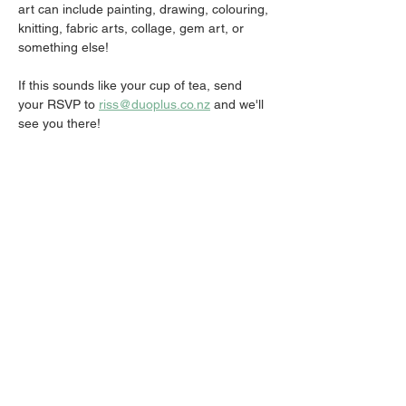
art can include painting, drawing, colouring, 
knitting, fabric arts, collage, gem art, or 
something else!
If this sounds like your cup of tea, send 
your RSVP to 
riss@duoplus.co.nz
 and we'll 
see you there!
Share this event
Email:
info@activatechurch.nz
|
Phone:
07 855 0260
|
Join Our
Mailing List