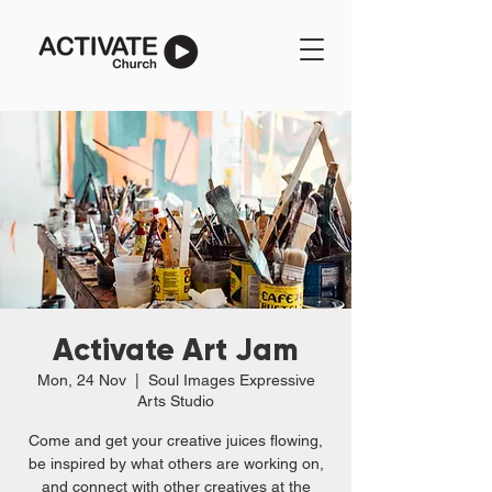
Activate Art Jam
Mon, 24 Nov
  |  
Soul Images Expressive
Arts Studio
Come and get your creative juices flowing,
be inspired by what others are working on,
and connect with other creatives at the